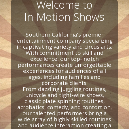
Welcome to
In Motion Shows
Southern California's premier
entertainment company specializing
in captivating variety and circus arts.
With commitment to skill and
excellence, our top- notch
performances create unforgettable
experiences for audiences of all
ages, including families and
corporate clients.
From dazzling juggling routines,
unicycle and tight-wire shows,
classic plate spinning routines,
acrobatics, comedy, and contortion,
our talented performers bring a
wide array of highly skilled routines
and audience interaction creating a