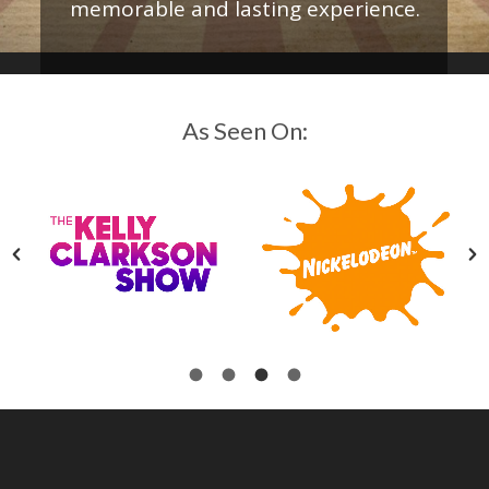
memorable and lasting experience.
As Seen On: