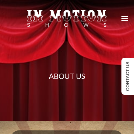
CONTACT US
ABOUT US