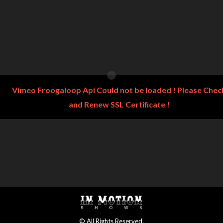
Vimeo Froogaloop Api Could not be loaded ! Please Chec
and Renew SSL Certificate !
© All Rights Reserved.